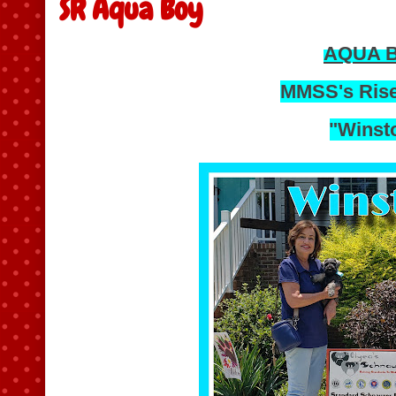
SR Aqua Boy
AQUA 
MMSS's Rise
"Winst