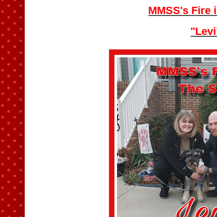
MMSS's Fire i
"Levi