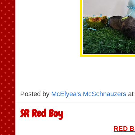
Posted by
McElyea's McSchnauzers
at
SR Red Boy
RED 