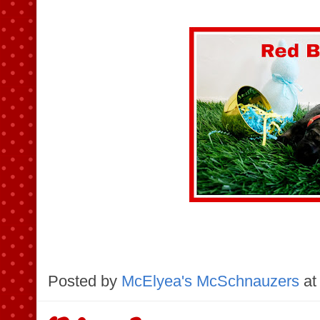
Posted by
McElyea's McSchnauzers
at