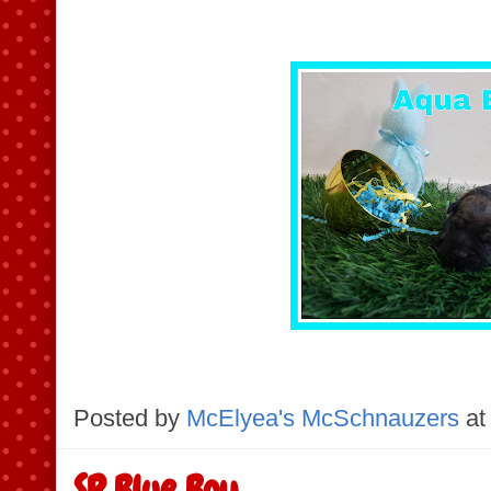
Posted by
McElyea's McSchnauzers
at
SR Blue Boy