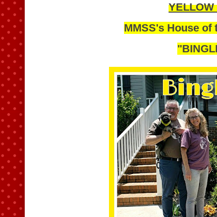
YELLOW
MMSS's House of t
"BINGL