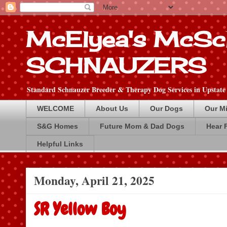
McElyea's McSc
SCHNAUZERS
Standard Schnauzer Breeder & Therapy Dog Services in Upstate
WELCOME
About Us
Our Dogs
Our Mi
S&G Homes
Future Mom & Dad Dogs
Hear 
Helpful Links
Monday, April 21, 2025
SR Yellow Boy