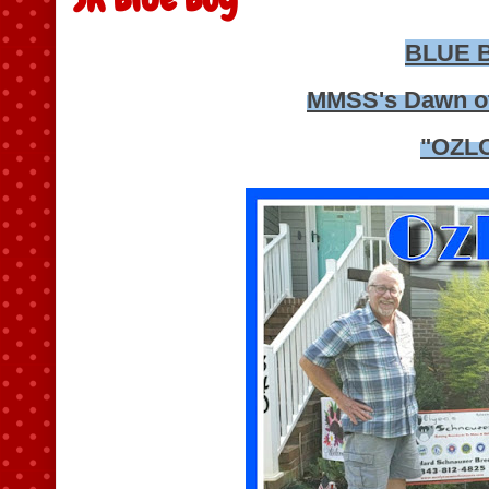
BLUE 
MMSS's Dawn o
"OZL