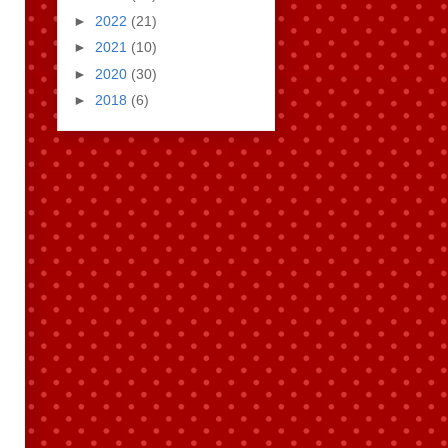
►
2022
(21)
►
2021
(10)
►
2020
(30)
►
2018
(6)