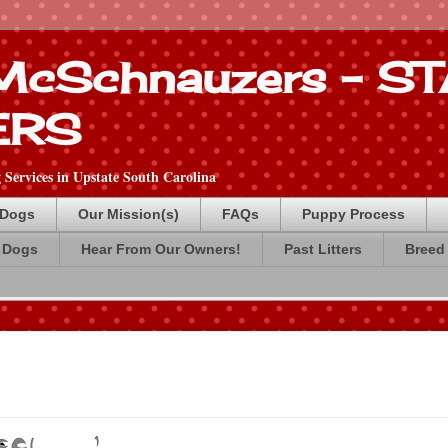
 McSchnauzers - 
ERS
Services in Upstate South Carolina
 Dogs
Our Mission(s)
FAQs
Puppy Process
 Dogs
Hear From Our Owners!
Past Litters
Breed 
uzer Breeder SC