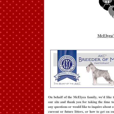
McElyea'
On behalf of the McElyea family, we'd like 
our site and thank you for taking the time to 
any questions or would like to inquire about o
current or future litters, or how to get on ou