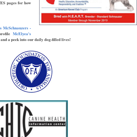
ES pages for how
s McSchnauzers -
rofile
McElyea's
and a peek into our daily dog-filled lives!