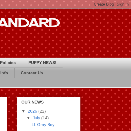
STANDARD
Policies
PUPPY NEWS!
Info
Contact Us
OUR NEWS
▼
2026
(22)
▼
July
(14)
LL Gray Boy