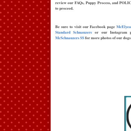
review our FAQs, Puppy Process, and POLIC
to proceed.
Be sure to visit our Facebook page
McElyea
Standard Schnauzers
or our Instagram p
McSchnauzers SS
for more photos of our dogs 