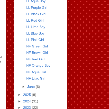
LL Aqua Boy
LL Purple Girl
LL Black Girl
LL Red Girl
LL Lime Boy
LL Blue Boy
LL Pink Girl
NF Green Girl
NF Brown Girl
nd
NF Red Girl
b-
NF Orange Boy
NF Aqua Girl
NF Lilac Girl
►
June
(8)
►
2025
(9)
►
2024
(31)
►
2023
(22)