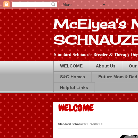
McElyea's
SCHNAUZ
Standard Schnauzer Breeder & Therapy Dog 
WELCOME
About Us
Our
S&G Homes
Future Mom & Dad
Helpful Links
WELCOME
Standard Schna