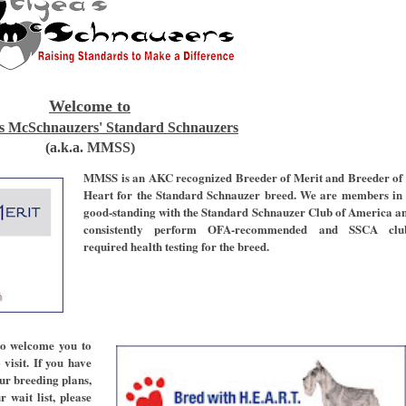
Welcome to
s McSchnauzer
s' Standard Schnauzers
(a.k.a. MMSS)
MMSS is an AKC recognized Breeder of Merit and Breeder of
Heart for the Standard Schnauzer breed. We are members in
good-standing with the Standard Schnauzer Club of America a
consistently perform OFA-recommended and SSCA clu
required health testing for the breed.
to welcome you to
visit. If you have
ur breeding plans,
r wait list, please