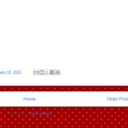
ary 19, 2022
Home
Older Pos
Subscribe to:
Posts (Atom)