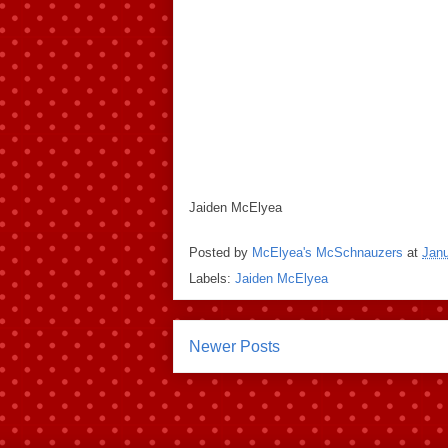
Jaiden McElyea
Posted by
McElyea's McSchnauzers
at
Janu
Labels:
Jaiden McElyea
Newer Posts