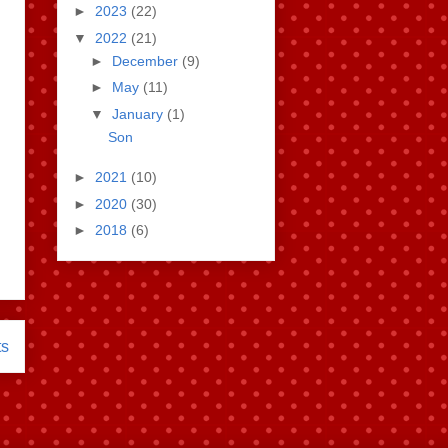
►
2023
(22)
▼
2022
(21)
►
December
(9)
►
May
(11)
▼
January
(1)
Son
►
2021
(10)
►
2020
(30)
►
2018
(6)
ts