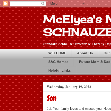
McElyea's
SCHNAUZ
Standard Schnauzer Breeder & Therapy Dog 
WELCOME
About Us
Our
S&G Homes
Future Mom & Dad
Helpful Links
Wednesday, January 19, 2022
Son
Jai, Your family loves and misses you. Hope