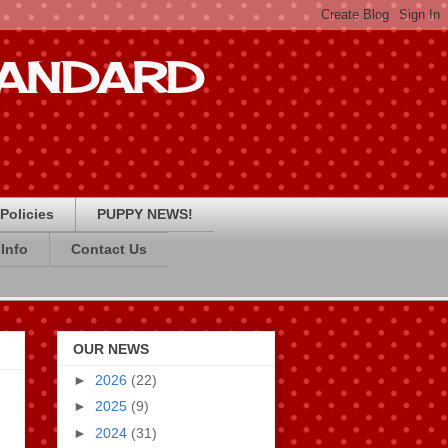
STANDARD
Policies
PUPPY NEWS!
Info
Contact Us
OUR NEWS
►
2026
(22)
►
2025
(9)
►
2024
(31)