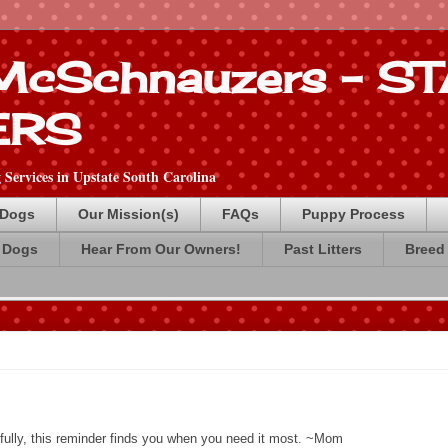
 McSchnauzers - 
ERS
Services in Upstate South Carolina
 Dogs
Our Mission(s)
FAQs
Puppy Process
 Dogs
Hear From Our Owners!
Past Litters
Breed 
fully, this reminder finds you when you need it most. ~Mom