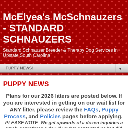
McElyea's McSchnauzers
- STANDARD
SCHNAUZERS
Standard Schnauzer Breeder & Therapy Dog Services in
Upstate South Carolina
▼
PUPPY NEWS
Plans for our 2026 litters are posted below.
If
you are interested in getting on our wait list for
ANY litter,
please review the
FAQs
,
Puppy
Process
, and
Policies
pages before applying.
PLEASE NOTE: We get upwards of a dozen inquiries a