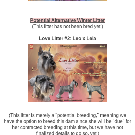
Potential Alternative Winter Litter
(This litter has not been bred yet.)
Love Litter #2: Leo x Leia
(This litter is merely a "potential breeding," meaning we
have the option to breed this dam since she will be "due" for
her contracted breeding at this time, but we have not
finalized details to do so, yet.)