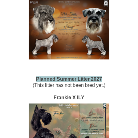
Planned Summer Litter 2027
(This litter has not been bred yet.)
Frankie X ILY