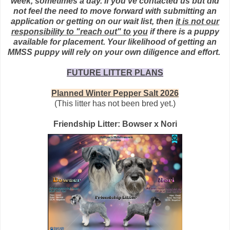
week, sometimes a day. If you've contacted us but did
not feel the need to move forward with submitting an
application or getting on our wait list, then
it is not our
responsibility to "reach out" to you
if there is a puppy
available
for placement. Your likelihood of getting an
MMSS puppy will rely on your own diligence and effort.
FUTURE LITTER PLANS
Planned Winter Pepper Salt 2026
(This litter has not been bred yet.)
Friendship Litter: Bowser x Nori