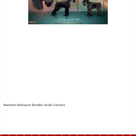
Standard Schnauzer Breeder South Carolina