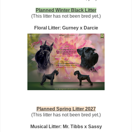
Planned Winter Black Litter
(This litter has not been bred yet.)
Floral Litter: Gurney x Darcie
Planned Spring Litter 2027
(This litter has not been bred yet.)
Musical Litter: Mr. Tibbs x Sassy