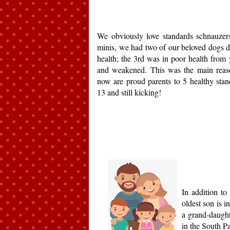
We obviously love standards schnauzer
minis, we had two of our beloved dogs d
health; the 3rd was in poor health from y
and weakened. This was the main reas
now are proud parents to 5 healthy stand
13 and still kicking!
In addition t
oldest son is 
a grand-daught
in the South Pa