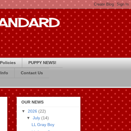
STANDARD
Policies
PUPPY NEWS!
Info
Contact Us
OUR NEWS
▼
2026
(22)
▼
July
(14)
LL Gray Boy