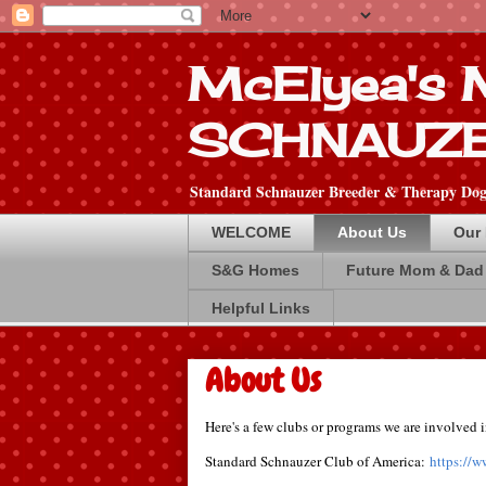
McElyea's
SCHNAUZ
Standard Schnauzer Breeder & Therapy Dog 
WELCOME
About Us
Our
S&G Homes
Future Mom & Dad
Helpful Links
About Us
Here's a few clubs or programs we are involved i
Standard Schnauzer Club of America:
https://