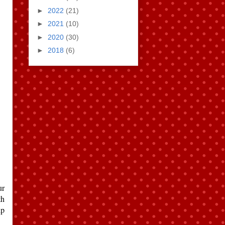
►
2022
(21)
►
2021
(10)
►
2020
(30)
►
2018
(6)
ur
th
ip