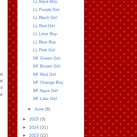
LL Aqua Boy
LL Purple Girl
LL Black Girl
LL Red Girl
LL Lime Boy
LL Blue Boy
LL Pink Girl
NF Green Girl
NF Brown Girl
an
NF Red Girl
ur
NF Orange Boy
we
NF Aqua Girl
he
NF Lilac Girl
►
June
(8)
►
2025
(9)
►
2024
(31)
►
2023
(22)