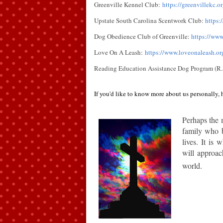
Greenville Kennel Club:
https://greenvillekc.or
Upstate South Carolina Scentwork Club:
https
Dog Obedience Club of Greenville:
https://www
Love On A Leash:
https://www.loveonaleash.or
Reading Education Assistance Dog Program (R.
If you'd like to know more about us personally, h
Perhaps t
he 
family who b
lives. It is
will approac
world.