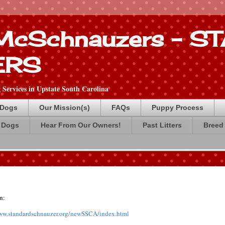
 McSchnauzers - 
ERS
Services in Upstate South Carolina
 Dogs
Our Mission(s)
FAQs
Puppy Process
 Dogs
Hear From Our Owners!
Past Litters
Breed 
n:
www.standardschnauzer.org/newSSCA/index.html