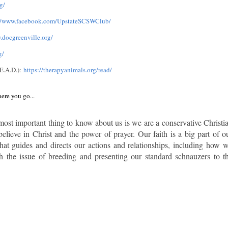
g/
://www.facebook.com/UpstateSCSWClub/
.docgreenville.org/
g/
E.A.D.):
https://therapyanimals.org/read/
ere you go...
most important thing to know about us is we are a conservative Christi
elieve in Christ and the power of prayer. Our faith is a big part of o
 what guides and directs our actions and relationships, including how 
h the issue of breeding and presenting our standard schnauzers to t