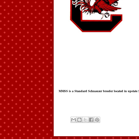
MMSS is a Standard Schnauzer breeder located in upstate 