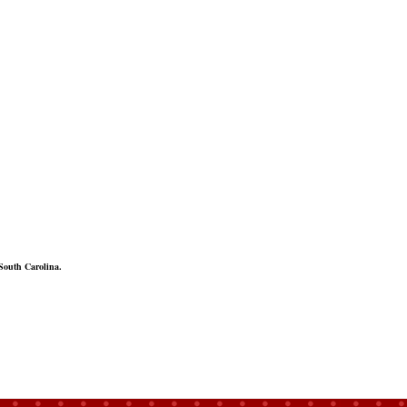
South Carolina.