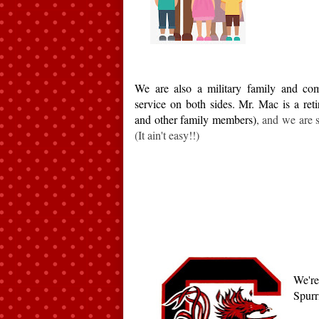
We are also a military family and com
service on both sides. Mr. Mac is a reti
and other family members)
, and we are st
(It ain't easy!!)
We're
Spurri