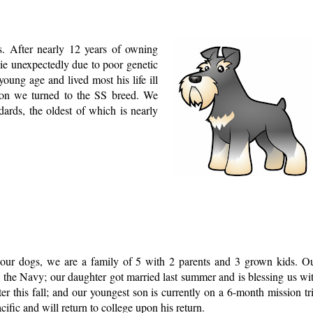
s. After nearly 12 years of owning
ie unexpectedly due to poor genetic
oung age and lived most his life ill
on we turned to the SS breed. We
ards, the oldest of which is nearly
o our dogs, we are a family of 5 with 2 parents and 3 grown kids. O
in the Navy; our daughter got married last summer and is blessing us wi
er this fall; and our youngest son is currently on a 6-month mission tr
cific and will return to college upon his return.