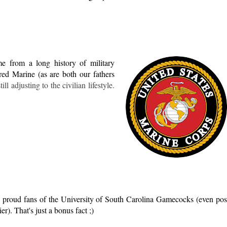
e from a long history of military
red Marine (as are both our fathers
ill adjusting to the civilian lifestyle.
 proud fans of the University of South Carolina Gamecocks (even pos
er). That's just a bonus fact ;)