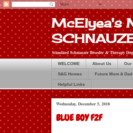
McElyea's
SCHNAUZ
Standard Schnauzer Breeder & Therapy Dog 
WELCOME
About Us
Our
S&G Homes
Future Mom & Dad
Helpful Links
Wednesday, December 5, 2018
BLUE BOY F2F