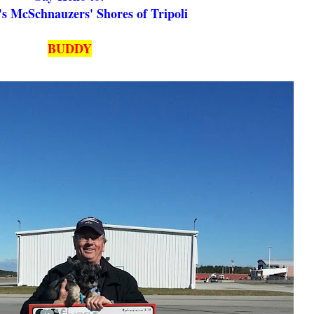
s McSchnauzers' Shores of Tripoli
BUDDY