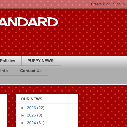
STANDARD
Policies
PUPPY NEWS!
Info
Contact Us
OUR NEWS
►
2026
(22)
►
2025
(9)
►
2024
(31)