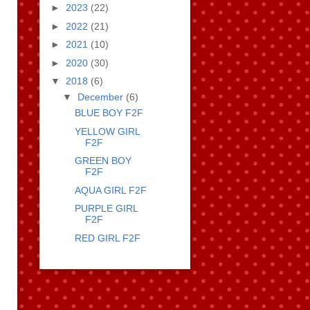
►
2023
(22)
►
2022
(21)
►
2021
(10)
►
2020
(30)
▼
2018
(6)
▼
December
(6)
BLUE BOY F2F
YELLOW GIRL
F2F
GREEN BOY
F2F
AQUA GIRL F2F
PURPLE GIRL
F2F
RED GIRL F2F