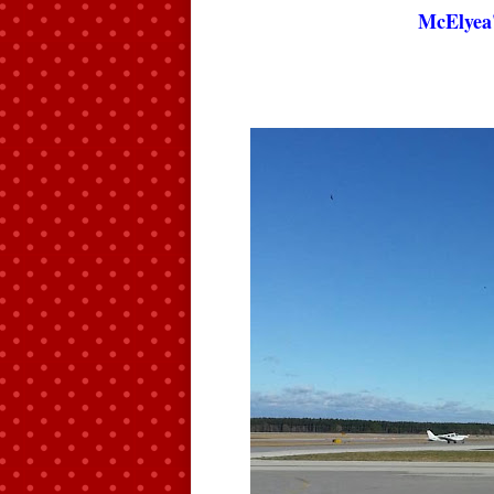
McElyea'