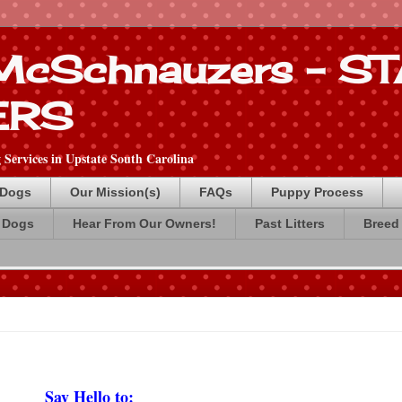
 McSchnauzers - 
ERS
Services in Upstate South Carolina
 Dogs
Our Mission(s)
FAQs
Puppy Process
 Dogs
Hear From Our Owners!
Past Litters
Breed 
Say Hello to: