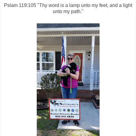
Pslam 119:105 "Thy word is a lamp unto my feet, and a light
unto my path."