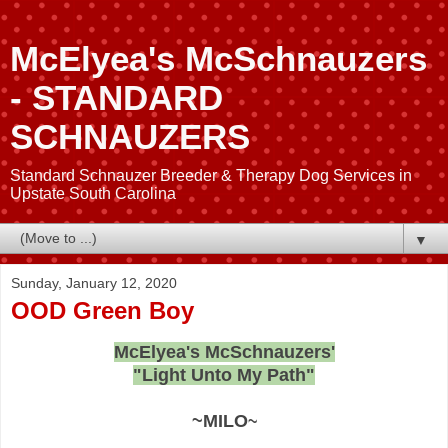
McElyea's McSchnauzers
- STANDARD
SCHNAUZERS
Standard Schnauzer Breeder & Therapy Dog Services in
Upstate South Carolina
▼
Sunday, January 12, 2020
OOD Green Boy
McElyea's McSchnauzers'
"Light Unto My Path"
~MILO
~