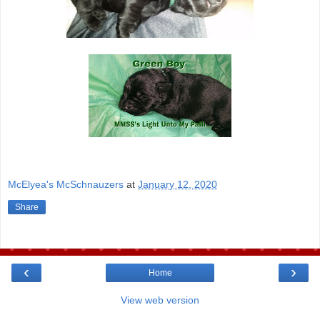
McElyea's McSchnauzers
at
January 12, 2020
Share
‹
›
Home
View web version