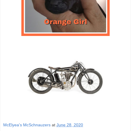
McElyea's McSchnauzers
at
June 28, 2020