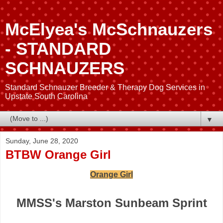
McElyea's McSchnauzers
- STANDARD
SCHNAUZERS
Standard Schnauzer Breeder & Therapy Dog Services in
Upstate South Carolina
▼
Sunday, June 28, 2020
BTBW Orange Girl
Orange Girl
MMSS's Marston Sunbeam Sprint