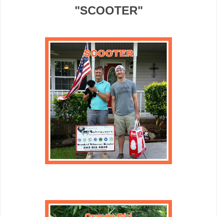
"SCOOTER"