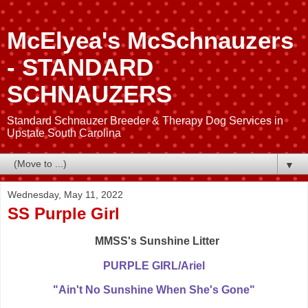
McElyea's McSchnauzers
- STANDARD
SCHNAUZERS
Standard Schnauzer Breeder & Therapy Dog Services in
Upstate South Carolina
▼
Wednesday, May 11, 2022
SS Purple Girl
MMSS's Sunshine Litter
PURPLE GIRL/Ariel
"Ain't No Sunshine When She's Gone"