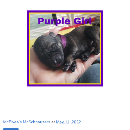
McElyea's McSchnauzers
at
May 11, 2022