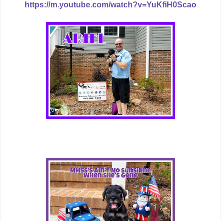
https://m.youtube.com/watch?v=YuKfiH0Scao