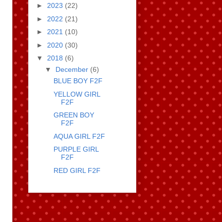
►
2023
(22)
►
2022
(21)
►
2021
(10)
►
2020
(30)
▼
2018
(6)
▼
December
(6)
BLUE BOY F2F
YELLOW GIRL
F2F
GREEN BOY
F2F
AQUA GIRL F2F
PURPLE GIRL
F2F
RED GIRL F2F