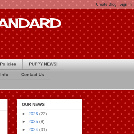
STANDARD
Policies
PUPPY NEWS!
Info
Contact Us
OUR NEWS
►
2026
(22)
►
2025
(9)
►
2024
(31)