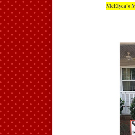
McElyea's M