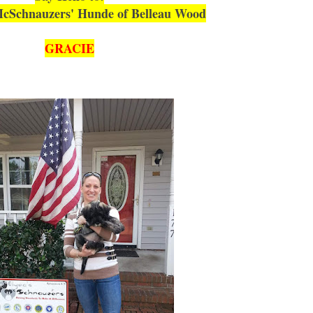
cSchnauzers' Hunde of Belleau Wood
GRACIE