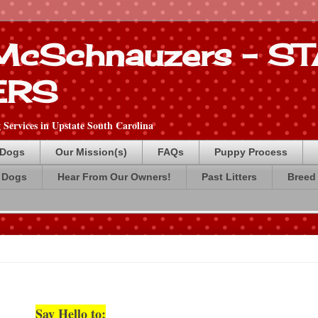
 McSchnauzers - 
ERS
Services in Upstate South Carolina
 Dogs
Our Mission(s)
FAQs
Puppy Process
 Dogs
Hear From Our Owners!
Past Litters
Breed 
Say Hello to: