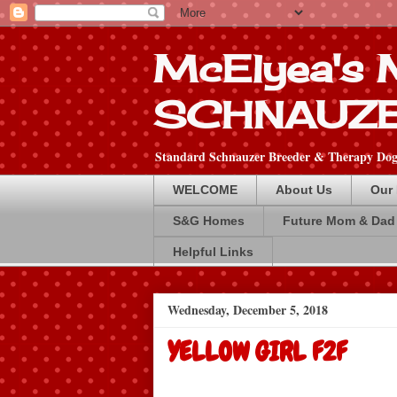
McElyea's
SCHNAUZ
Standard Schnauzer Breeder & Therapy Dog 
WELCOME
About Us
Our
S&G Homes
Future Mom & Dad
Helpful Links
Wednesday, December 5, 2018
YELLOW GIRL F2F