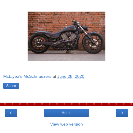
McElyea's McSchnauzers
at
June 28, 2020
Share
‹
›
Home
View web version