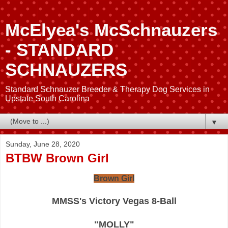
McElyea's McSchnauzers
- STANDARD
SCHNAUZERS
Standard Schnauzer Breeder & Therapy Dog Services in
Upstate South Carolina
▼
Sunday, June 28, 2020
BTBW Brown Girl
Brown Girl
MMSS's Victory Vegas 8-Ball
"MOLLY"