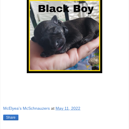
McElyea's McSchnauzers
at
May 11, 2022
Share