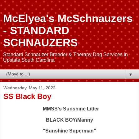
McElyea's McSchnauzers
- STANDARD
SCHNAUZERS
Standard Schnauzer Breeder & Therapy Dog Services in
Upstate South Carolina
▼
Wednesday, May 11, 2022
SS Black Boy
MMSS's Sunshine Litter
BLACK BOY/Manny
"Sunshine Superman"