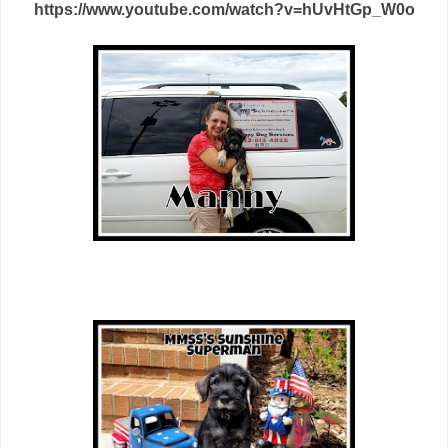
https://www.youtube.com/watch?v=hUvHtGp_W0o