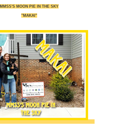
MMSS'S MOON PIE IN THE SKY
"MAKAI"