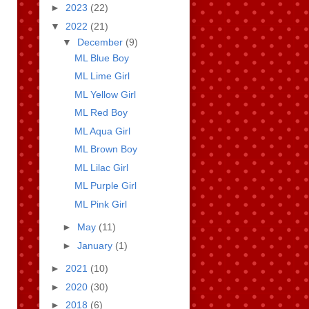
►
2023
(22)
▼
2022
(21)
▼
December
(9)
ML Blue Boy
ML Lime Girl
ML Yellow Girl
ML Red Boy
ML Aqua Girl
ML Brown Boy
ML Lilac Girl
ML Purple Girl
ML Pink Girl
►
May
(11)
►
January
(1)
►
2021
(10)
►
2020
(30)
►
2018
(6)