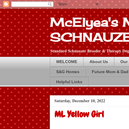
McElyea's
SCHNAUZ
Standard Schnauzer Breeder & Therapy Dog 
WELCOME
About Us
Our
S&G Homes
Future Mom & Dad
Helpful Links
Saturday, December 10, 2022
ML Yellow Girl