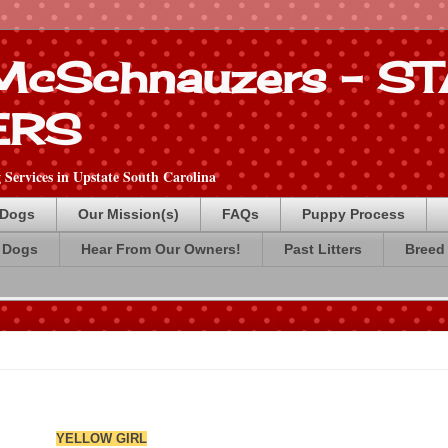
 McSchnauzers - 
ERS
Services in Upstate South Carolina
 Dogs
Our Mission(s)
FAQs
Puppy Process
 Dogs
Hear From Our Owners!
Past Litters
Breed 
YELLOW GIRL