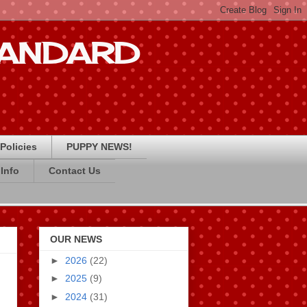
STANDARD
Policies
PUPPY NEWS!
Info
Contact Us
OUR NEWS
►
2026
(22)
►
2025
(9)
►
2024
(31)