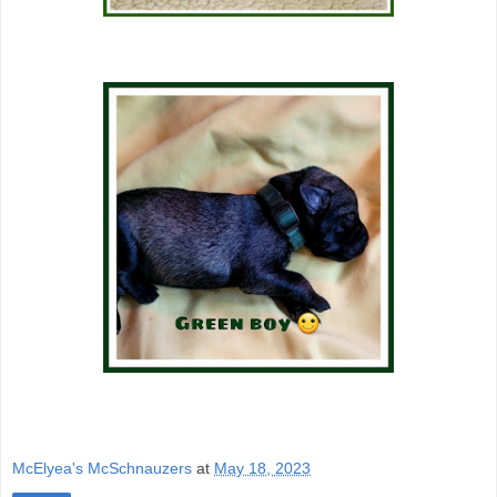
McElyea's McSchnauzers
at
May 18, 2023