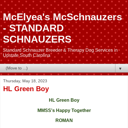
McElyea's McSchnauzers
- STANDARD
SCHNAUZERS
Standard Schnauzer Breeder & Therapy Dog Services in
Upstate South Carolina
▼
Thursday, May 18, 2023
HL Green Boy
HL Green Boy
MMSS's Happy Together
ROMAN