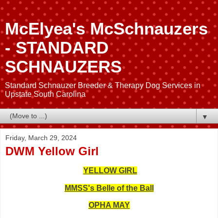
McElyea's McSchnauzers
- STANDARD
SCHNAUZERS
Standard Schnauzer Breeder & Therapy Dog Services in
Upstate South Carolina
▼
Friday, March 29, 2024
DWM Yellow Girl
YELLOW GIRL
MMSS's Belle of the Ball
OPHA MAY