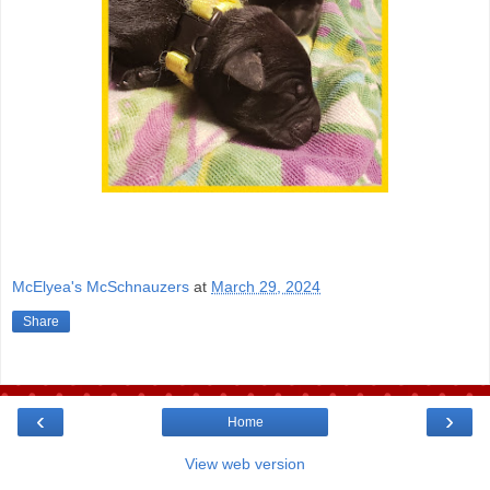
McElyea's McSchnauzers
at
March 29, 2024
Share
‹
›
Home
View web version