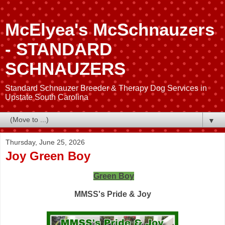
McElyea's McSchnauzers
- STANDARD
SCHNAUZERS
Standard Schnauzer Breeder & Therapy Dog Services in
Upstate South Carolina
▼
Thursday, June 25, 2026
Joy Green Boy
Green Boy
MMSS's Pride & Joy