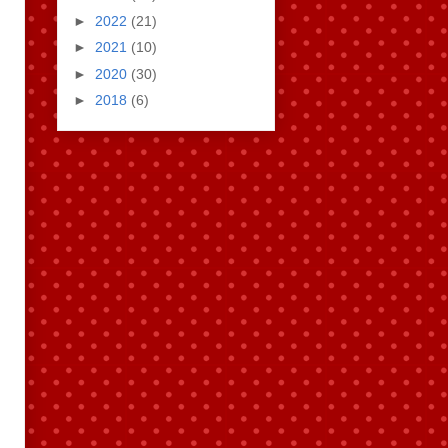
►
2022
(21)
►
2021
(10)
►
2020
(30)
►
2018
(6)