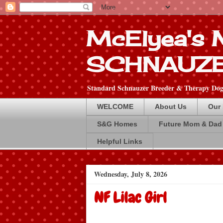
McElyea's
SCHNAUZ
Standard Schnauzer Breeder & Therapy Dog 
WELCOME
About Us
Our
S&G Homes
Future Mom & Dad
Helpful Links
Wednesday, July 8, 2026
NF Lilac Girl