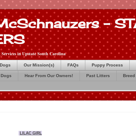
 McSchnauzers - 
ERS
Services in Upstate South Carolina
 Dogs
Our Mission(s)
FAQs
Puppy Process
 Dogs
Hear From Our Owners!
Past Litters
Breed 
LILAC GIRL