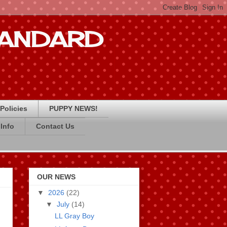
STANDARD
Policies
PUPPY NEWS!
Info
Contact Us
OUR NEWS
▼
2026
(22)
▼
July
(14)
LL Gray Boy