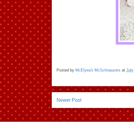
Posted by
McElyea's McSchnauzers
at
July
Newer Post