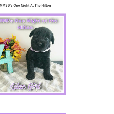
MMSS's One Night At The Hilton