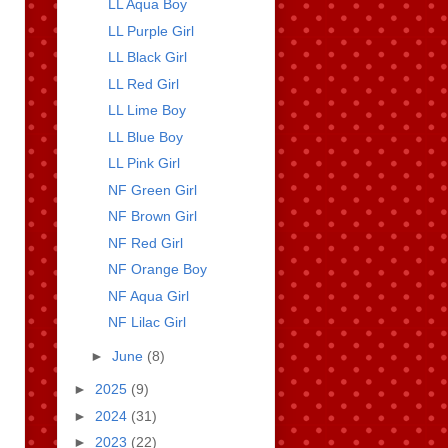
LL Aqua Boy
LL Purple Girl
LL Black Girl
LL Red Girl
LL Lime Boy
LL Blue Boy
LL Pink Girl
NF Green Girl
NF Brown Girl
NF Red Girl
NF Orange Boy
NF Aqua Girl
NF Lilac Girl
►
June
(8)
►
2025
(9)
►
2024
(31)
►
2023
(22)