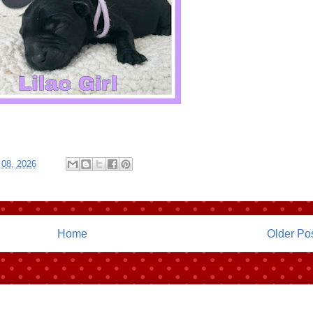
 08, 2026
Home
Older Po